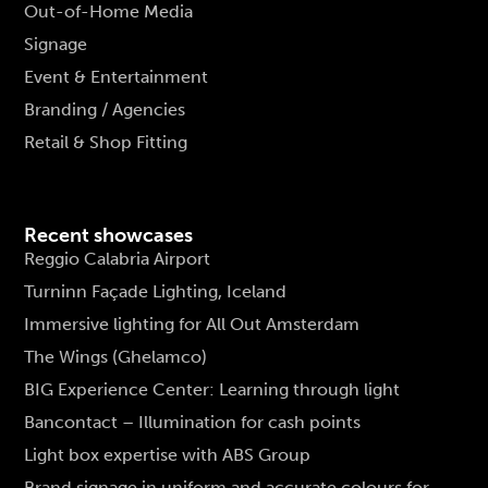
Out-of-Home Media
Signage
Event & Entertainment
Branding / Agencies
Retail & Shop Fitting
Recent showcases
Reggio Calabria Airport
Turninn Façade Lighting, Iceland
Immersive lighting for All Out Amsterdam
The Wings (Ghelamco)
BIG Experience Center: Learning through light
Bancontact – Illumination for cash points
Light box expertise with ABS Group
Brand signage in uniform and accurate colours for