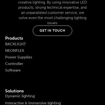
creative lighting. By using innovative LED
products, strong technical expertise, and
an unparalleled customer service, we
solve even the most challenging lighting
issues.
GET IN TOUCH
Products
BACKLIGHT
NEONFLEX
Power Supplies
Controller
Software
Solutions
Dynamic lighting
Interactive & Immersive lighting