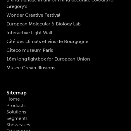
Gregory’s
Wonder Creative Festival
European Molecular & Biology Lab
Interactive Light Wall
Cité des climats et vins de Bourgogne
Citeco museum Paris
16m long lightbox for European Union
Musée Grévin Illusions
Sitemap
Home
Products
Solutions
Segments
Showcases