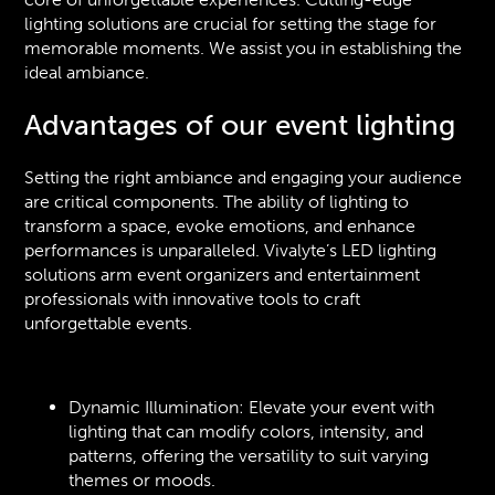
lighting solutions are crucial for setting the stage for
memorable moments. We assist you in establishing the
ideal ambiance.
Advantages of our event lighting
Setting the right ambiance and engaging your audience
are critical components. The ability of lighting to
transform a space, evoke emotions, and enhance
performances is unparalleled. Vivalyte’s LED lighting
solutions arm event organizers and entertainment
professionals with innovative tools to craft
unforgettable events.
Dynamic Illumination: Elevate your event with
lighting that can modify colors, intensity, and
patterns, offering the versatility to suit varying
themes or moods.