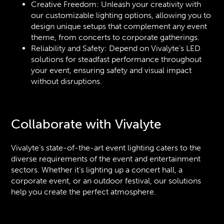
Creative Freedom: Unleash your creativity with
our customizable lighting options, allowing you to
design unique setups that complement any event
theme, from concerts to corporate gatherings.
Reliability and Safety: Depend on Vivalyte’s LED
solutions for steadfast performance throughout
your event, ensuring safety and visual impact
without disruptions.
Collaborate with Vivalyte
Vivalyte’s state-of-the-art event lighting caters to the
diverse requirements of the event and entertainment
sectors. Whether it’s lighting up a concert hall, a
corporate event, or an outdoor festival, our solutions
help you create the perfect atmosphere.