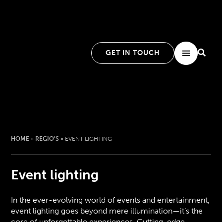
GET IN TOUCH
HOME
»
REGIO'S
»
EVENT LIGHTING
Event lighting
In the ever-evolving world of events and entertainment,
event lighting goes beyond mere illumination—it’s the
core of unforgettable experiences. Cutting-edge