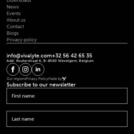
Downloads
News
Events
About us
Contact
Blogs
Privacy policy
info@vivalyte.com
+32 56 42 65 35
Add: Kouterstraat 6, B-8560 Wevelgem, Belgium
Our regions
Privacy Policy
Made by
Subscribe to our newsletter
First
name
*
Last
name
*