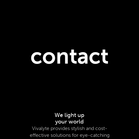
contact
We light up
your world
Vivalyte provides stylish and cost-
effective solutions for eye-catching