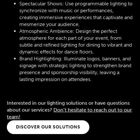
Spectacular Shows: Use programmable lighting to
synchronize with music or performances,
creating immersive experiences that captivate and
mesmerize your audience.
Atmospheric Ambience: Design the perfect
atmosphere for each part of your event, from
subtle and refined lighting for dining to vibrant and
dynamic effects for dance floors.
Brand Highlighting: Illuminate logos, banners, and
signage with strategic lighting to strengthen brand
presence and sponsorship visibility, leaving a
lasting impression on attendees.
Interested in our lighting solutions or have questions
about our services?
Don’t hesitate to reach out to our
team!
DISCOVER OUR SOLUTIONS