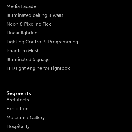
Media Facade
Illuminated ceiling & walls
Neon & Pixeline Flex
Linear lighting
Lighting Control & Programming
Phantom Mesh
Illuminated Signage
LED light engine for Lightbox
Segments
Architects
Exhibition
Museum / Gallery
Hospitality