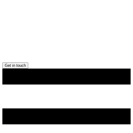
Get in touch