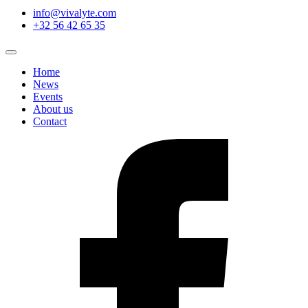
info@vivalyte.com
+32 56 42 65 35
Home
News
Events
About us
Contact