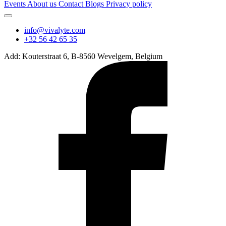
Events
About us
Contact
Blogs
Privacy policy
info@vivalyte.com
+32 56 42 65 35
Add: Kouterstraat 6, B-8560 Wevelgem, Belgium