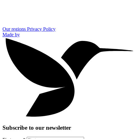
Our regions
Privacy Policy
Made by
Subscribe to our newsletter