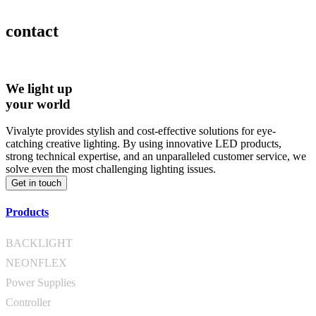
contact
We light up
your world
Vivalyte provides stylish and cost-effective solutions for eye-
catching creative lighting. By using innovative LED products,
strong technical expertise, and an unparalleled customer service, we
solve even the most challenging lighting issues.
Get in touch
Products
BACKLIGHT
NEONFLEX
Power Supplies
Controller