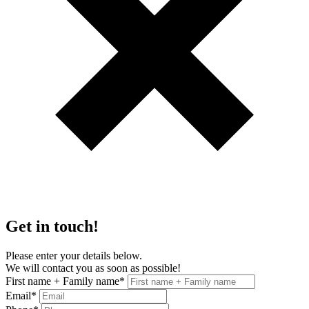
Get in touch!
Please enter your details below.
We will contact you as soon as possible!
First name + Family name
*
Email
*