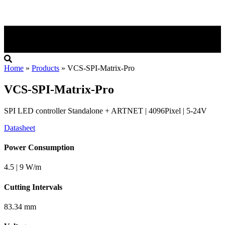
Home
»
Products
»
VCS-SPI-Matrix-Pro
VCS-SPI-Matrix-Pro
SPI LED controller Standalone + ARTNET | 4096Pixel | 5-24V
Datasheet
Power Consumption
4.5 | 9 W/m
Cutting Intervals
83.34 mm