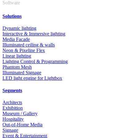
Software
Solutions
Dynamic lighting
Interactive & Immersive lighting
Media Facade
Illuminated ceiling & walls
Neon & Pixeline Flex
Linear lighting
Lighting Control & Programming
Phantom Mesh
Illuminated Signage
LED light engine for Lightbox
Segments
Architects
Exhibition
Museum / Gallery
Hospitality
Out-of-Home Media
Signage
Event & Entertainment