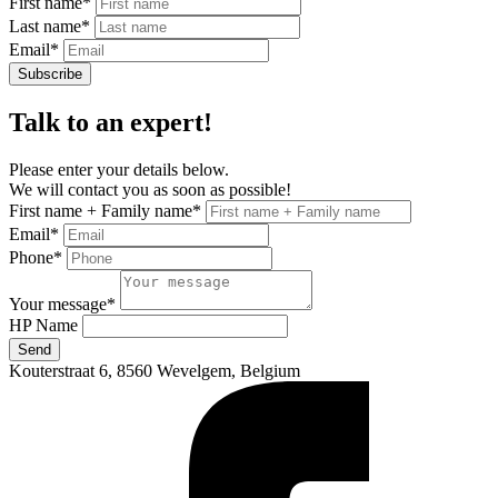
First name
*
Last name
*
Email
*
Subscribe
Talk to an expert!
Please enter your details below.
We will contact you as soon as possible!
First name + Family name
*
Email
*
Phone
*
Your message
*
HP Name
Send
Kouterstraat 6, 8560 Wevelgem, Belgium