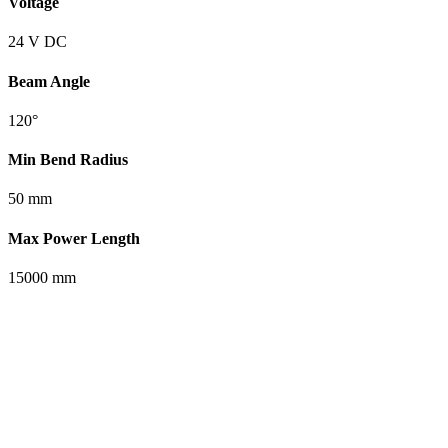
Voltage
24 V DC
Beam Angle
120°
Min Bend Radius
50 mm
Max Power Length
15000 mm