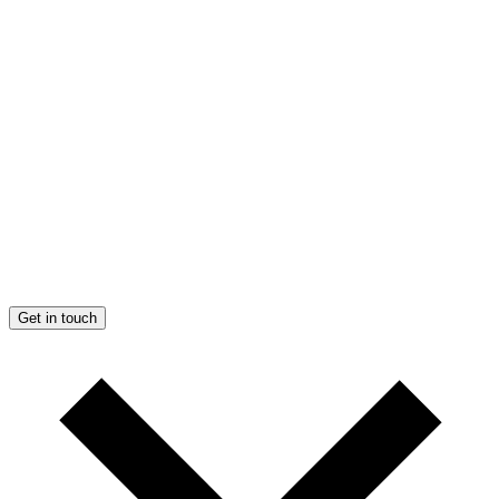
Get in touch