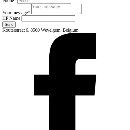
Phone
*
Your message
*
HP Name
Send
Kouterstraat 6, 8560 Wevelgem, Belgium