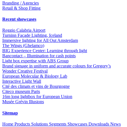
Branding / Agencies
Retail & Shop Fitting
Recent showcases
Reggio Calabria Airport
Turninn Façade Lighting, Iceland
Immersive lighting for All Out Amsterdam
The Wings (Ghelamco)
BIG Experience Center: Learning through light
Bancontact – Illumination for cash points
Light box expertise with ABS Group
Brand signage in uniform and accurate colours for Gregory’s
Wonder Creative Festival
European Molecular & Biology Lab
Interactive Light Wall
Cité des climats et vins de Bourgogne
Citeco museum Paris
16m long lightbox for European Union
Musée Grévin Illusions
Sitemap
Home
Products
Solutions
Segments
Showcases
Downloads
News