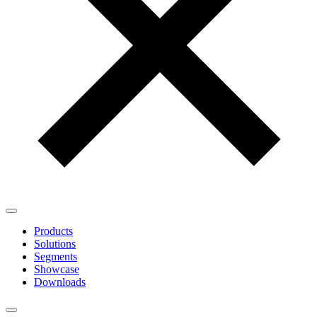
Products
Solutions
Segments
Showcase
Downloads