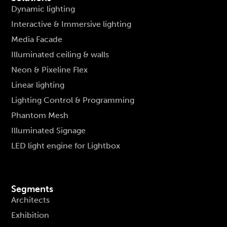
Dynamic lighting
Interactive & Immersive lighting
Media Facade
Illuminated ceiling & walls
Neon & Pixeline Flex
Linear lighting
Lighting Control & Programming
Phantom Mesh
Illuminated Signage
LED light engine for Lightbox
Segments
Architects
Exhibition