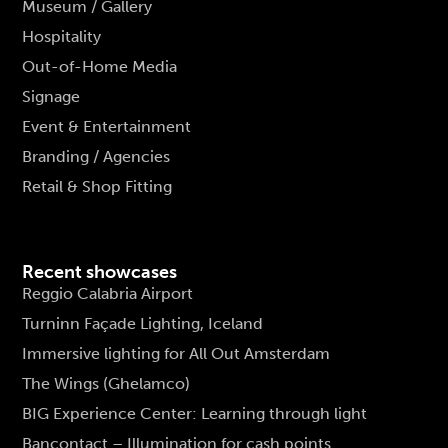
Museum / Gallery
Hospitality
Out-of-Home Media
Signage
Event & Entertainment
Branding / Agencies
Retail & Shop Fitting
Recent showcases
Reggio Calabria Airport
Turninn Façade Lighting, Iceland
Immersive lighting for All Out Amsterdam
The Wings (Ghelamco)
BIG Experience Center: Learning through light
Bancontact – Illumination for cash points