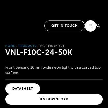
GET IN TOUCH
HOME
PRODUCTS
»
»
VNL-F10C-24-50K
VNL-F10C-24-50K
Front bending 10mm wide neon light with a curved top
surface.
DATASHEET
IES DOWNLOAD