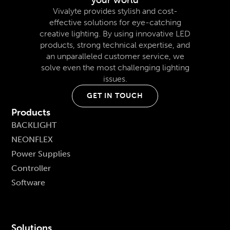
Vivalyte provides stylish and cost-
effective solutions for eye-catching
creative lighting. By using innovative LED
products, strong technical expertise, and
an unparalleled customer service, we
solve even the most challenging lighting
issues.
GET IN TOUCH
Products
BACKLIGHT
NEONFLEX
Power Supplies
Controller
Software
Solutions