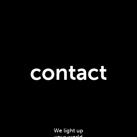
contact
We light up
your world