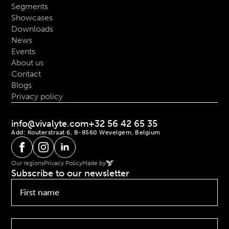
Segments
Showcases
Downloads
News
Events
About us
Contact
Blogs
Privacy policy
info@vivalyte.com
+32 56 42 65 35
Add: Kouterstraat 6, B-8560 Wevelgem, Belgium
Our regions
Privacy Policy
Made by
Subscribe to our newsletter
First
name
*
Last