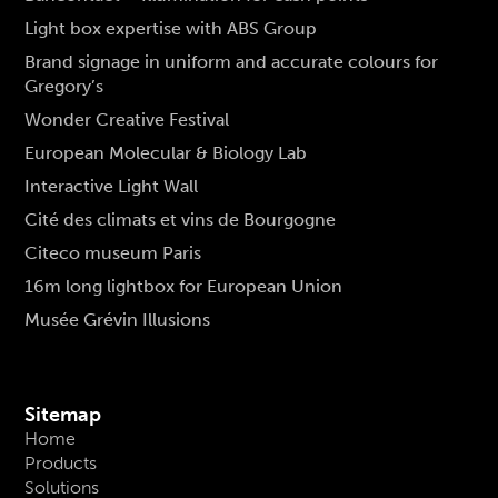
Light box expertise with ABS Group
Brand signage in uniform and accurate colours for
Gregory’s
Wonder Creative Festival
European Molecular & Biology Lab
Interactive Light Wall
Cité des climats et vins de Bourgogne
Citeco museum Paris
16m long lightbox for European Union
Musée Grévin Illusions
Sitemap
Home
Products
Solutions