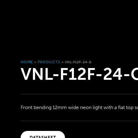
HOME
PRODUCTS
»
»
VNL-F12F-24-G
VNL-F12F-24-
Front bending 12mm wide neon light with a flat top s
DATASHEET