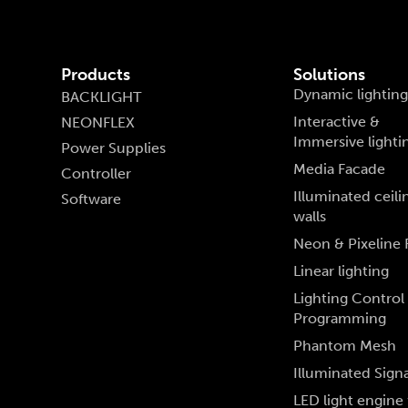
Products
Solutions
Dynamic lighting
BACKLIGHT
Interactive &
NEONFLEX
Immersive lighti
Power Supplies
Media Facade
Controller
Illuminated ceili
Software
walls
Neon & Pixeline 
Linear lighting
Lighting Control
Programming
Phantom Mesh
Illuminated Sign
LED light engine 