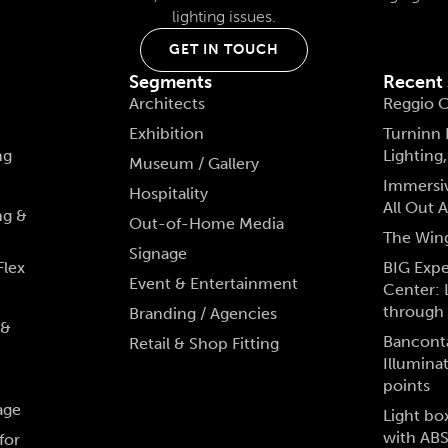
lighting issues.
GET IN TOUCH
Segments
Recent
Architects
Reggio C
Exhibition
Turninn
ng
Lighting
Museum / Gallery
Immersiv
Hospitality
All Out
ng &
Out-of-Home Media
The Win
Signage
Flex
BIG Exp
Event & Entertainment
Center: 
through 
Branding / Agencies
 &
Bancont
Retail & Shop Fitting
Illumina
points
age
Light bo
with AB
for