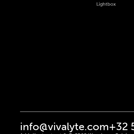
Lightbox
info@vivalyte.com
+32 