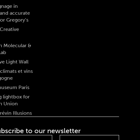
gnage in
and accurate
for Gregory’s
Creative
n Molecular &
Lab
ve Light Wall
climats et vins
gogne
museum Paris
 lightbox for
n Union
évin Illusions
bscribe to our newsletter
st
Last