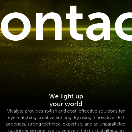
onta
We light up
your world
Vivalyte provides stylish and cost-effective solutions for
eye-catching creative lighting. By using innovative LED
products, strong technical expertise, and an unparalleled
customer service, we solve even the most challenging