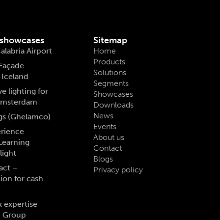
 showcases
Sitemap
alabria Airport
Home
Products
 Façade
Solutions
, Iceland
Segments
e lighting for
Showcases
 Amsterdam
Downloads
News
gs (Ghelamco)
Events
erience
About us
Learning
Contact
light
Blogs
act –
Privacy policy
tion for cash
x expertise
S Group