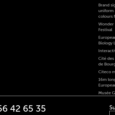
Brand si
uniform 
colours 
Wonder 
Festival
Europea
Biology 
Interacti
Cité des 
de Bour
Citeco 
16m long
Europea
Musée Gr
56 42 65 35
Su
Fir