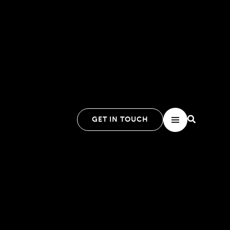
GET IN TOUCH